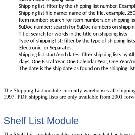
·
Shipping list: filter by the shipping list number. Exam
·
Shipping list file name: name of the file, example, 2
·
Item number: search for item numbers on shipping lis
·
SuDoc number: search for SuDoc numbers on shipping
·
Title: search for words in the title on shipping lists
·
Type of shipping list: filter by the type of shipping list
Electronic, or Separates.
·
Shipping list start/end dates: filter shipping lists by Al
days, One Fiscal Year, One Calendar Year, One Year/
The date is the ship date as found on the shipping list
The Shipping List module currently warehouses all shipping 
1997. PDF shipping lists are only available from 2001 forw
Shelf List Module
The Shelf List module enables users to see what has been s