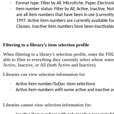
·
Format type: Filter by All, Microfiche, Paper, Electron
·
Item number status: Filter by All, Active, Inactive, No
are all item numbers that have been in use (currently
1997. Active item numbers are currently available for 
Classes. Inactive item numbers have been inactivate
Filtering to a library’s item selection profile
When filtering to a library’s selection profile, enter the FD
able to filter to everything they currently select whose status
Active, Inactive, or All (both Active and Inactive).
Libraries can view selection information for:
·
Active item number/SuDoc stem selections
·
Active item numbers with some active and inactive 
Libraries cannot view selection information for: