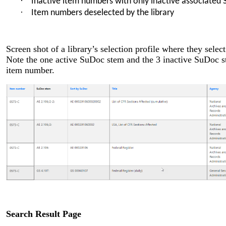
·
Inactive item numbers with only inactive associated
·
Item numbers deselected by the library
Screen shot of a library’s selection profile where they sel
Note the one active SuDoc stem and the 3 inactive SuDoc st
item number.
Search Result Page