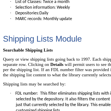
·
List of Classes: Twice a month
·
Selection information: Weekly
·
Depositories:Daily
·
MARC records: Monthly update
Shipping Lists Module
Searchable Shipping Lists
Query or view shipping lists going back to 1997. Each shippi
separate row. Clicking on
Details
will permit users to see t
per the shipping list. If an FDL number filter was provided in
the shipping list content to what the library currently selects
Shipping lists may be searched by:
·
FDL number: This filter eliminates shipping lists wit
selected by the depository. It also filters the content 
just that currently selected by the library. This enabl
customized shipping lists.