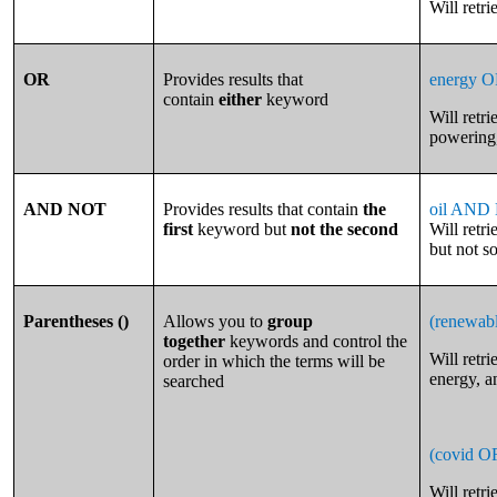
Will retri
OR
Provides results that
energy O
contain
either
keyword
Will retr
powering,
AND NOT
Provides results that contain
the
oil AND 
first
keyword but
not the second
Will retri
but not so
Parentheses ()
Allows you to
group
(renewab
together
keywords and control the
Will retr
order in which the terms will be
energy, a
searched
(covid O
Will retr