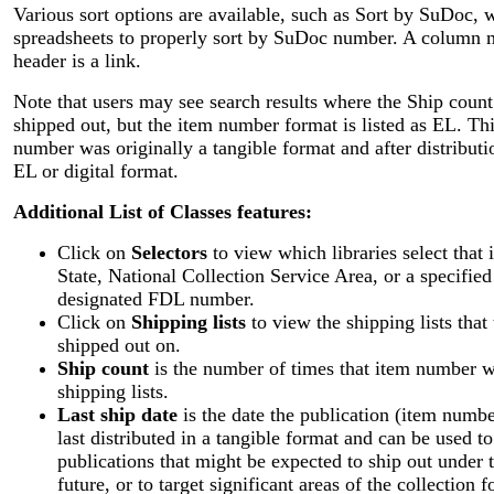
Various sort options are available, such as Sort by SuDoc, 
spreadsheets to properly sort by SuDoc number. A column m
header is a link.
Note that users may see search results where the Ship count
shipped out, but the item number format is listed as EL. Thi
number was originally a tangible format and after distribut
EL or digital format.
Additional List of Classes features:
Click on
Selectors
to view which libraries select that
State, National Collection Service Area, or a specifie
designated FDL number.
Click on
Shipping lists
to view the shipping lists tha
shipped out on.
Ship count
is the number of times that item number wa
shipping lists.
Last ship date
is the date the publication (item num
last distributed in a tangible format and can be used 
publications that might be expected to ship out under 
future, or to target significant areas of the collection