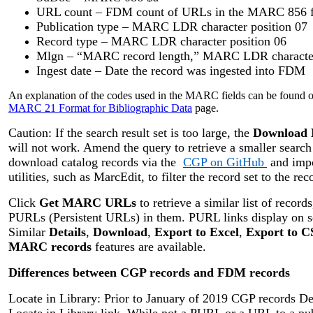
URL count – FDM count of URLs in the MARC 856 fi
Publication type – MARC LDR character position 07
Record type – MARC LDR character position 06
Mlgn – “MARC record length,” MARC LDR character 
Ingest date – Date the record was ingested into FDM
An explanation of the codes used in the MARC fields can be found o
MARC 21 Format for Bibliographic Data
page.
Caution: If the search result set is too large, the
Download
will not work. Amend the query to retrieve a smaller search r
download catalog records via the
CGP on GitHub
and impo
utilities, such as MarcEdit, to filter the record set to the rec
Click
Get MARC URLs
to retrieve a similar list of record
PURLs (Persistent URLs) in them. PURL links display on sepa
Similar
Details
,
Download
,
Export to Excel
,
Export to 
MARC records
features are available.
Differences between CGP records and FDM records
Locate in Library: Prior to January of 2019 CGP records De
Locate in Library link. While not a PURL or a URL to a pu