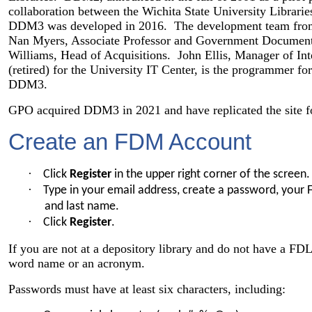
collaboration between the Wichita State University Librar
DDM3 was developed in 2016. The development team from 
Nan Myers, Associate Professor and Government Documents
Williams, Head of Acquisitions. John Ellis, Manager of Int
(retired) for the University IT Center, is the programme
DDM3.
GPO acquired DDM3 in 2021 and have replicated the site f
Create an FDM Account
·
Click
Register
in the upper right corner of the screen.
·
Type in your email address, create a password, your 
and last name.
·
Click
Register
.
If you are not at a depository library and do not have a FDL
word name or an acronym.
Passwords must have at least six characters, including: