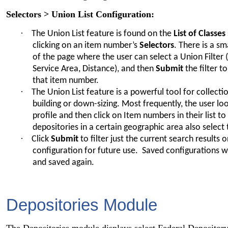
Selectors > Union List Configuration:
·
The Union List feature is found on the
List of Classes
clicking on an item number’s
Selectors
. There is a s
of the page where the user can select a Union Filter 
Service Area, Distance), and then
Submit
the filter t
that item number.
·
The Union List feature is a powerful tool for collec
building or down-sizing. Most frequently, the user lo
profile and then click on Item numbers in their list 
depositories in a certain geographic area also selec
·
Click
Submit
to filter just the current search results 
configuration for future use. Saved configurations wi
and saved again.
Depositories Module
The Depositories module displays select Federal Depository