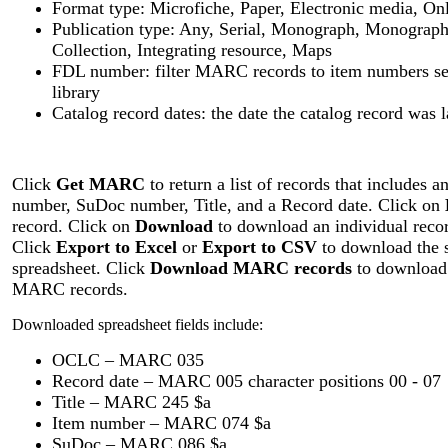
Format type: Microfiche, Paper, Electronic media, On
Publication type: Any, Serial, Monograph, Monograph
Collection, Integrating resource, Maps
FDL number: filter MARC records to item numbers sel
library
Catalog record dates: the date the catalog record was 
Click
Get MARC
to return a list of records that include
number, SuDoc number, Title, and a Record date. Click on
record. Click on
Download
to download an individual recor
Click
Export to Excel
or
Export to CSV
to download the se
spreadsheet. Click
Download MARC records
to download 
MARC records.
Downloaded spreadsheet fields include:
OCLC – MARC 035
Record date – MARC 005 character positions 00 - 07
Title – MARC 245 $a
Item number – MARC 074 $a
SuDoc – MARC 086 $a