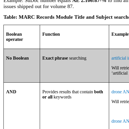
Example: SuDoc number equals
AE 2.106:87-%
to find al
issues shipped out for volume 87.
Table: MARC Records Module Title and Subject search
Boolean
Function
Example
operator
No Boolean
Exact phrase
searching
artificial 
Will retri
‘artificial
AND
Provides results that contain
both
drone AN
or all
keywords
Will retr
drone AN