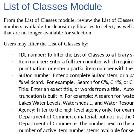
List of Classes Module
From the List of Classes module, review the List of Classes. 
numbers available for depository libraries to select, as wel
that are no longer available for selection.
Users may filter the List of Classes by:
·
FDL number: To filter the List of Classes to a library’s
·
Item number: Enter a full item number, which require
punctuation, or enter a partial item number with the
·
SuDoc number: Enter a complete SuDoc stem, or a pa
% wildcard. For example: Search for C%, C 1%, or C
·
Title: Enter an exact title, or words from a title. Auto
truncation is built in. For example: A search for ‘wate
Lakes Water Levels, Watersheds…, and Water Resour
·
Agency: Filter to the high-level agency only. For examp
Department of Commerce material, but not just the 
Department of Commerce. The number next to the a
number of active item number stems available for se