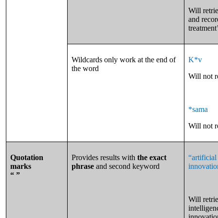
Will retri
and recor
treatment
Wildcards only work at the end of
K*v
the word
Will not 
*sama
Will not 
Quotation
Provides results with
the exact
“artifici
marks
phrase
and second keyword
innovatio
“ ”
Will retri
intellige
innovatio