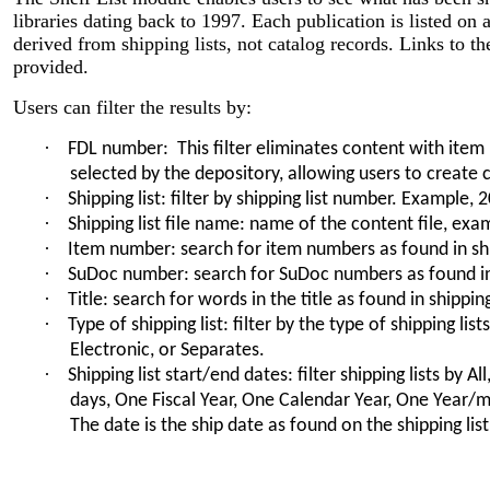
libraries dating back to 1997. Each publication is listed on a
derived from shipping lists, not catalog records. Links to the
provided.
Users can filter the results by:
·
FDL number: This filter eliminates content with item
selected by the depository, allowing users to create c
·
Shipping list: filter by shipping list number. Example,
·
Shipping list file name: name of the content file, ex
·
Item number: search for item numbers as found in shi
·
SuDoc number: search for SuDoc numbers as found in 
·
Title: search for words in the title as found in shipping
·
Type of shipping list: filter by the type of shipping list
Electronic, or Separates.
·
Shipping list start/end dates: filter shipping lists by Al
days, One Fiscal Year, One Calendar Year, One Year/
The date is the ship date as found on the shipping list