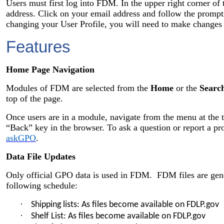
Users must first log into FDM. In the upper right corner of 
address. Click on your email address and follow the prom
changing your User Profile, you will need to make changes
Features
Home Page Navigation
Modules of FDM are selected from the
Home
or the
Searc
top of the page.
Once users are in a module, navigate from the menu at the t
“Back” key in the browser. To ask a question or report a 
askGPO
.
Data File Updates
Only official GPO data is used in FDM. FDM files are gene
following schedule:
·
Shipping lists: As files become available on FDLP.gov
·
Shelf List: As files become available on FDLP.gov