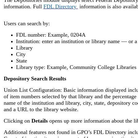
information. Full
FDL Directory
information is also availab
Users can search by:
FDL number: Example, 0204A
Institution: enter an institution or library name — or 
Library
City
State
Library type: Example, Community College Libraries
Depository Search Results
Union List Configuration: Basic information displayed inc
of item numbers selected by that library and the percentage 
name of the institution and library, city, state, depository c
and a URL to the library website.
Clicking on
Details
opens up more information about the li
Additional features not found in GPO’s FDL Directory inclu