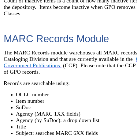
Count of inactive items is a count of how many inactive i
the depository. Items become inactive when GPO removes it
Classes.
MARC Records Module
The MARC Records module warehouses all MARC records 
Cataloging Division and that are currently available in the
Government Publications
(CGP). Please note that the CGP is
of GPO records.
Records are searchable using:
OCLC number
Item number
SuDoc
Agency (MARC 1XX fields)
Agency (by SuDoc): a drop down list
Title
Subject: searches MARC 6XX fields