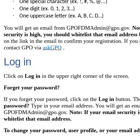
·
One special character (ex. !, #, %, @...)
·
One digit (ex. 0, 1, 2, 3…)
·
One uppercase letter (ex. A, B, C, D…)
You will get an email from
GPOFDMAdmin@gpo.gov
.
Not
security is high, you should whitelist that email address 
on the link in the email to confirm your registration. If you
contact GPO via
askGPO
.
Log in
Click on
Log in
in the upper right corner of the screen.
Forget your password?
If you forget your password, click on the
Log in
button. Th
password?
Type in your email address. You will get an em
GPOFDMAdmin@gpo.gov
.
Note: If your email security 
whitelist that email address.
To change your password, user profile, or your email ad