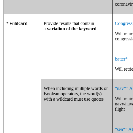
coronavir
*
wildcard
Provide results that contain
Congress
a
variation of the keyword
Will retr
congressio
batter*
Will retri
When including multiple words or
“nav*” A
Boolean operators, the word(s)
Will retri
with a wildcard must use quotes
navy/nava
flight
“sea*” A