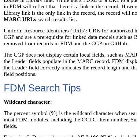
in FDM will reflect that there is a link in the record. Howev
Library link is the only link in the record, the record will n
MARC URLs
search results list.
Uniform Resource Identifiers (URIs): URIs for authorized h
CGP and are a prerequisite for linked data models such 
removed from records in FDM and the CGP on GitHub.
The CGP does not display certain local fields, such as M
the Leader fields populate in the MARC record. FDM displ
the Leader field correctly indicates the record length and the
field positions.
FDM Search Tips
Wildcard character:
The percent symbol (%) is the wildcard character when sear
most FDM modules, including the OCLC, Item number, SuD
fields.