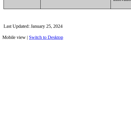
Last Updated
: January 25
, 2024
Mobile view |
Switch to Desktop