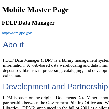
Mobile Master Page
FDLP Data Manager
https://fdm.gpo.gov
About
FDLP Data Manager (FDM) is a library management syste
information. A web-based data warehousing and data minin
depository libraries in processing, cataloging, and develop
collection.
Development and Partnership
FDM is based on the original Documents Data Miner annou
partnership between the Government Printing Office and Wi
Libraries. DDM2, announced in the fall of 2001 as a pilot p