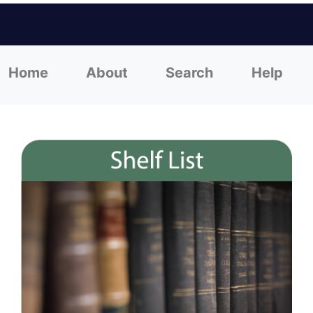
Home
About
Search
Help
(current)