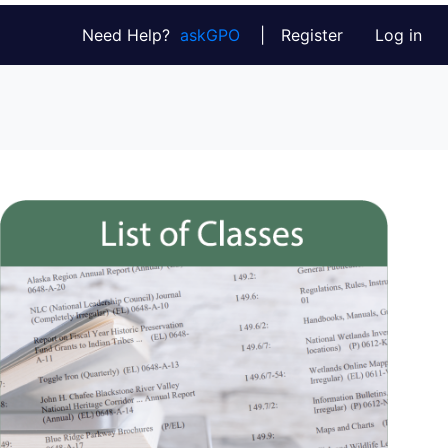
Need Help?
askGPO
|
Register
Log in