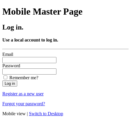
Mobile Master Page
Log in.
Use a local account to log in.
Email
Password
Remember me?
Register as a new user
Forgot your password?
Mobile view |
Switch to Desktop