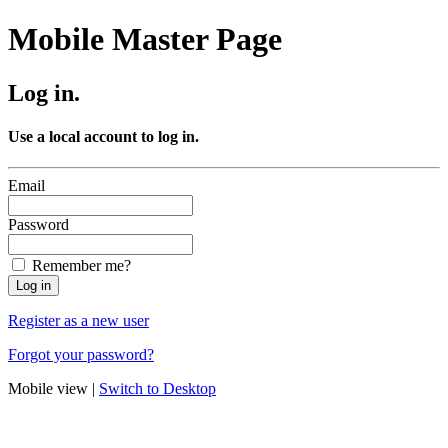
Mobile Master Page
Log in.
Use a local account to log in.
Email
Password
Remember me?
Register as a new user
Forgot your password?
Mobile view |
Switch to Desktop