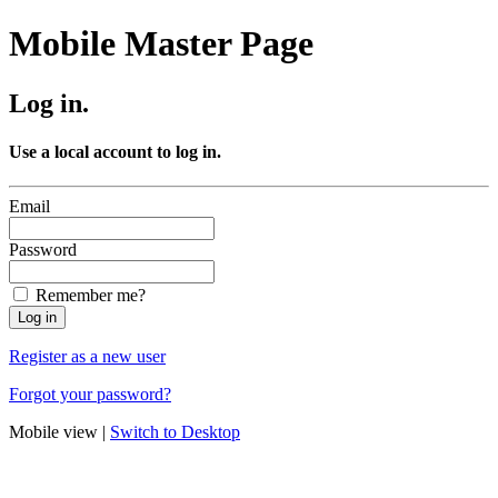
Mobile Master Page
Log in.
Use a local account to log in.
Email
Password
Remember me?
Register as a new user
Forgot your password?
Mobile view |
Switch to Desktop